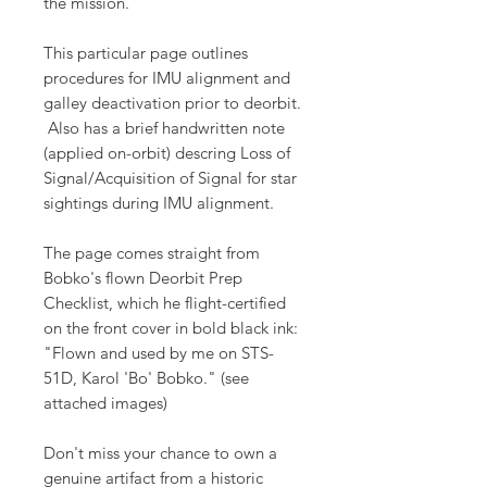
the mission.
This particular page outlines
procedures for IMU alignment and
galley deactivation prior to deorbit.
Also has a brief handwritten note
(applied on-orbit) descring Loss of
Signal/Acquisition of Signal for star
sightings during IMU alignment.
The page comes straight from
Bobko's flown Deorbit Prep
Checklist, which he flight-certified
on the front cover in bold black ink:
"Flown and used by me on STS-
51D, Karol 'Bo' Bobko." (see
attached images)
Don't miss your chance to own a
genuine artifact from a historic