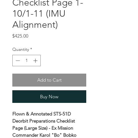
Checklist Page 1-
10/1-11 (IMU
Alignment)
Price
$425.00
Quantity
*
Add to Cart
Buy Now
Flown & Annotated STS-51D
Deorbit Preparations Checklist
Page (Large Size) - Ex Mission
Commander Karol "Bo" Bobko