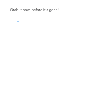
Grab it now, before it's gone!
RELATED ITEMS
Flown
Flown