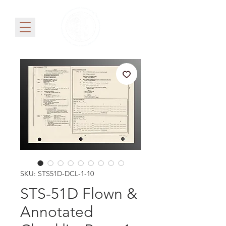
SKU: STS51D-DCL-1-10
STS-51D Flown &
Annotated