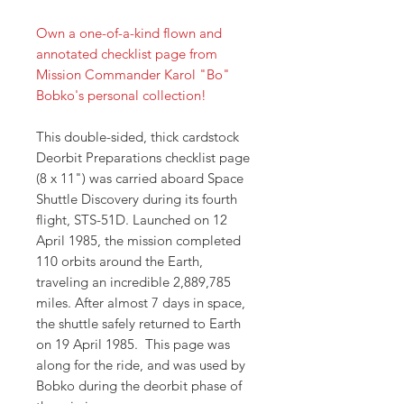
Own a one-of-a-kind flown and
annotated checklist page from
Mission Commander Karol "Bo"
Bobko's personal collection!
This double-sided, thick cardstock
Deorbit Preparations checklist page
(8 x 11") was carried aboard Space
Shuttle Discovery during its fourth
flight, STS-51D. Launched on 12
April 1985, the mission completed
110 orbits around the Earth,
traveling an incredible 2,889,785
miles. After almost 7 days in space,
the shuttle safely returned to Earth
on 19 April 1985. This page was
along for the ride, and was used by
Bobko during the deorbit phase of