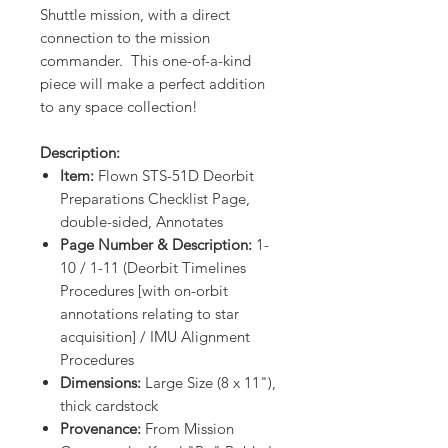
Shuttle mission, with a direct
connection to the mission
commander. This one-of-a-kind
piece will make a perfect addition
to any space collection!
Description:
Item:
Flown STS-51D Deorbit
Preparations Checklist Page,
double-sided, Annotates
Page Number & Description:
1-
10 / 1-11 (Deorbit Timelines
Procedures [with on-orbit
annotations relating to star
acquisition] / IMU Alignment
Procedures
Dimensions:
Large Size (8 x 11"),
thick cardstock
Provenance:
From Mission