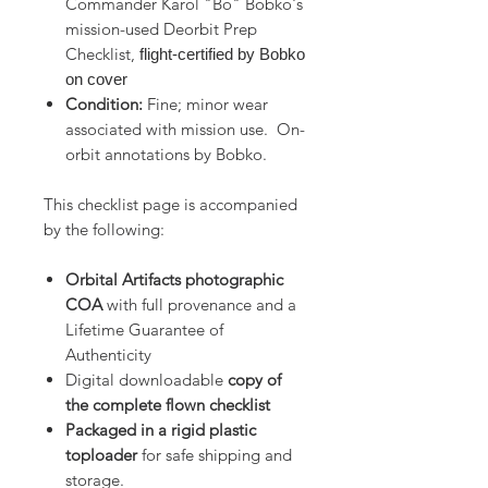
Commander Karol "Bo" Bobko's
mission-used Deorbit Prep
Checklist,
flight-certified by Bobko
on cover
Condition:
Fine; minor wear
associated with mission use. On-
orbit annotations by Bobko.
This checklist page is accompanied
by the following:
Orbital Artifacts photographic
COA
with full provenance and a
Lifetime Guarantee of
Authenticity
Digital downloadable
copy of
the complete flown checklist
Packaged in a rigid plastic
toploader
for safe shipping and
storage.