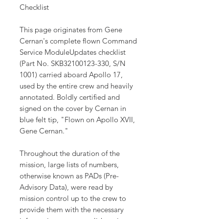
Checklist
This page originates from Gene
Cernan's complete flown Command
Service ModuleUpdates checklist
(Part No. SKB32100123-330, S/N
1001) carried aboard Apollo 17,
used by the entire crew and heavily
annotated. Boldly certified and
signed on the cover by Cernan in
blue felt tip, "Flown on Apollo XVII,
Gene Cernan."
Throughout the duration of the
mission, large lists of numbers,
otherwise known as PADs (Pre-
Advisory Data), were read by
mission control up to the crew to
provide them with the necessary