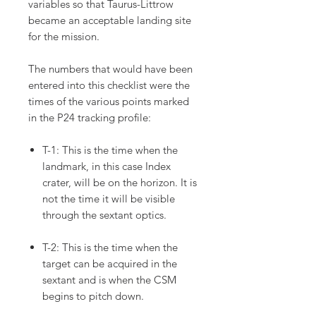
variables so that Taurus-Littrow
became an acceptable landing site
for the mission.
The numbers that would have been
entered into this checklist were the
times of the various points marked
in the P24 tracking profile:
T-1: This is the time when the
landmark, in this case Index
crater, will be on the horizon. It is
not the time it will be visible
through the sextant optics.
T-2: This is the time when the
target can be acquired in the
sextant and is when the CSM
begins to pitch down.