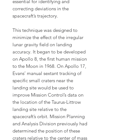
essential for identifying and
correcting deviations in the
spacecraft’s trajectory.
This technique was designed to
minimize the effect of the irregular
lunar gravity field on landing
accuracy. It began to be developed
on Apollo 8, the first human mission
to the Moon in 1968. On Apollo 17,
Evans’ manual sextant tracking of
specific small craters near the
landing site would be used to
improve Mission Control’s data on
the location of the Taurus-Littrow
landing site relative to the
spacecraft’s orbit. Mission Planning
and Analysis Division previously had
determined the position of these
craters relative to the center of mass