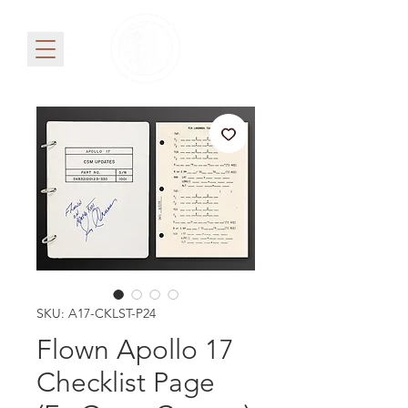
SKU: A17-CKLST-P24
Flown Apollo 17
Checklist Page