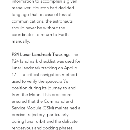
information to accomplish a given
maneuver. Houston had decided
long ago that, in case of loss of
communications, the astronauts
should never be without the
coordinates to return to Earth
manually.
P24 Lunar Landmark Tracking:
The
P24 landmark checklist was used for
lunar landmark tracking on Apollo
17 — a critical navigation method
used to verify the spacecraft's
position during its journey to and
from the Moon. This procedure
ensured that the Command and
Service Module (CSM) maintained a
precise trajectory, particularly
during lunar orbit and the delicate
rendezvous and docking phases.