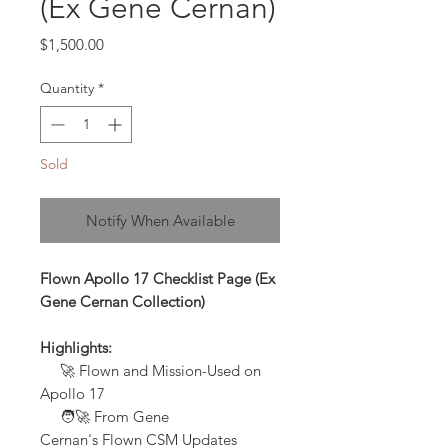
(Ex Gene Cernan)
Price
$1,500.00
Quantity
*
Sold
Notify When Available
Flown Apollo 17 Checklist Page (Ex
Gene Cernan Collection)
Highlights:
🚀
Flown and Mission-Used on
Apollo 17
🧑‍🚀 From Gene
Cernan's Flown CSM Updates