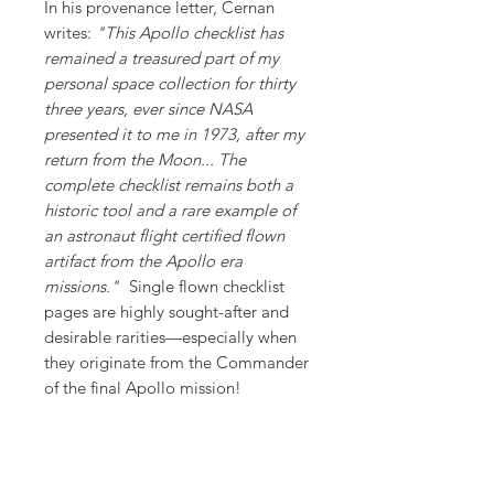
In his provenance letter, Cernan
writes:
"This Apollo checklist has
remained a treasured part of my
personal space collection for thirty
three years, ever since NASA
presented it to me in 1973, after my
return from the Moon... The
complete checklist remains both a
historic tool and a rare example of
an astronaut flight certified flown
artifact from the Apollo era
missions."
Single flown checklist
pages are highly sought-after and
desirable rarities—especially when
they originate from the Commander
of the final Apollo mission!
Supporting Documents:
Accompanied by a copy of the