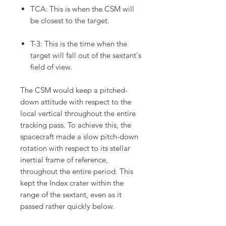
TCA: This is when the CSM will
be closest to the target.
T-3: This is the time when the
target will fall out of the sextant's
field of view.
The CSM would keep a pitched-
down attitude with respect to the
local vertical throughout the entire
tracking pass. To achieve this, the
spacecraft made a slow pitch-down
rotation with respect to its stellar
inertial frame of reference,
throughout the entire period. This
kept the Index crater within the
range of the sextant, even as it
passed rather quickly below.