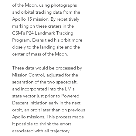
of the Moon, using photographs
and orbital tracking data from the
Apollo 15 mission. By repetitively
marking on these craters in the
CSM's P24 Landmark Tracking
Program, Evans tied his orbit more
closely to the landing site and the
center of mass of the Moon.
These data would be processed by
Mission Control, adjusted for the
separation of the two spacecraft,
and incorporated into the LM's
state vector just prior to Powered
Descent Initiation early in the next
orbit, an orbit later than on previous
Apollo missions. This process made
it possible to shrink the errors
associated with all trajectory