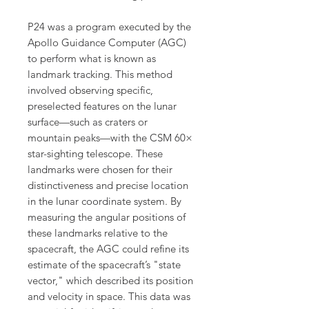
P24 was a program executed by the
Apollo Guidance Computer (AGC)
to perform what is known as
landmark tracking. This method
involved observing specific,
preselected features on the lunar
surface—such as craters or
mountain peaks—with the CSM 60×
star-sighting telescope. These
landmarks were chosen for their
distinctiveness and precise location
in the lunar coordinate system. By
measuring the angular positions of
these landmarks relative to the
spacecraft, the AGC could refine its
estimate of the spacecraft’s "state
vector," which described its position
and velocity in space. This data was