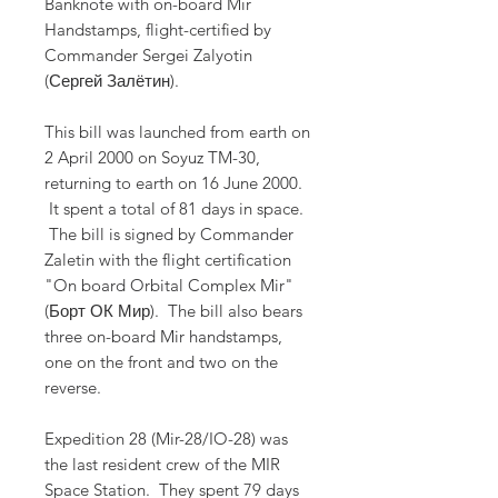
Banknote with on-board Mir
Handstamps, flight-certified by
Commander Sergei Zalyotin
(Сергей Залётин).
This bill was launched from earth on
2 April 2000 on Soyuz TM-30,
returning to earth on 16 June 2000.
It spent a total of 81 days in space.
The bill is signed by Commander
Zaletin with the flight certification
"On board Orbital Complex Mir"
(Борт ОК Мир). The bill also bears
three on-board Mir handstamps,
one on the front and two on the
reverse.
Expedition 28 (Mir-28/IO-28) was
the last resident crew of the MIR
Space Station. They spent 79 days