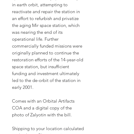
in earth orbit, attempting to
reactivate and repair the station in
an effort to refurbish and privatize
the aging Mir space station, which
was nearing the end of its
operational life. Further
commercially funded missions were
originally planned to continue the
restoration efforts of the 14-year-old
space station, but insufficient
funding and investment ultimately
led to the de-orbit of the station in
early 2001.
Comes with an Orbital Artifacts
COA and a digital copy of the
photo of Zalyotin with the bill.
Shipping to your location calculated