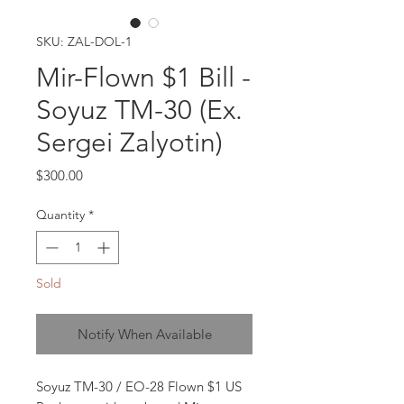
SKU: ZAL-DOL-1
Mir-Flown $1 Bill -
Soyuz TM-30 (Ex.
Sergei Zalyotin)
Price
$300.00
Quantity
*
Sold
Notify When Available
Soyuz TM-30 / EO-28 Flown $1 US