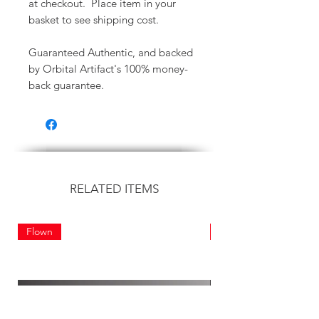
at checkout. Place item in your
basket to see shipping cost.
Guaranteed Authentic, and backed
by Orbital Artifact's 100% money-
back guarantee.
RELATED ITEMS
Flown
Flown