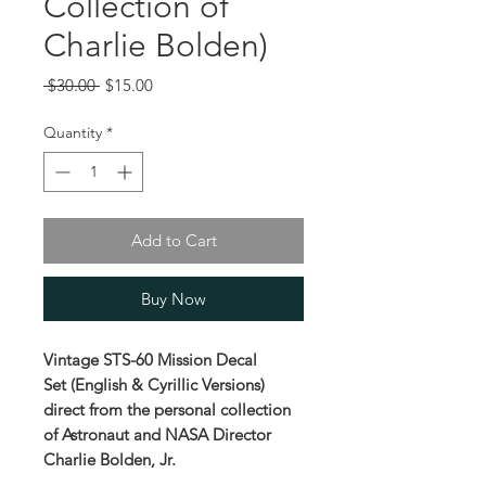
Collection of
Charlie Bolden)
Regular
Sale
 $30.00 
$15.00
Price
Price
Quantity
*
Add to Cart
Buy Now
Vintage STS-60 Mission Decal
Set (English & Cyrillic Versions)
direct from the personal collection
of Astronaut and NASA Director
Charlie Bolden, Jr.