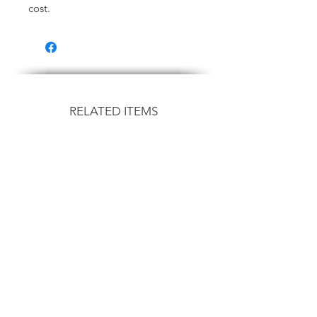
cost.
RELATED ITEMS
Flown
Flown