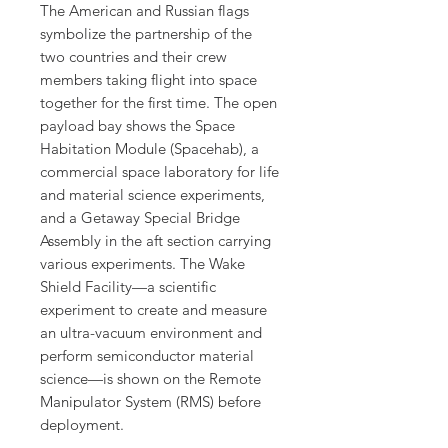
The American and Russian flags
symbolize the partnership of the
two countries and their crew
members taking flight into space
together for the first time. The open
payload bay shows the Space
Habitation Module (Spacehab), a
commercial space laboratory for life
and material science experiments,
and a Getaway Special Bridge
Assembly in the aft section carrying
various experiments. The Wake
Shield Facility—a scientific
experiment to create and measure
an ultra-vacuum environment and
perform semiconductor material
science—is shown on the Remote
Manipulator System (RMS) before
deployment.