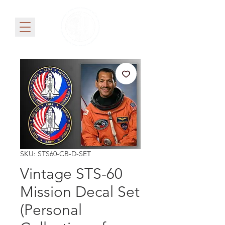
SKU: STS60-CB-D-SET
Vintage STS-60
Mission Decal Set
(Personal