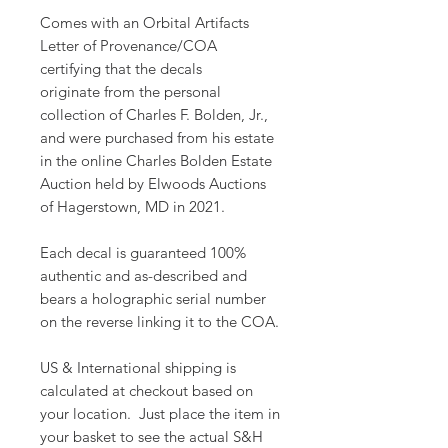
Comes with an Orbital Artifacts
Letter of Provenance/COA
certifying that the decals
originate from the personal
collection of Charles F. Bolden, Jr.,
and were purchased from his estate
in the online Charles Bolden Estate
Auction held by Elwoods Auctions
of Hagerstown, MD in 2021.
Each decal is guaranteed 100%
authentic and as-described and
bears a holographic serial number
on the reverse linking it to the COA.
US & International shipping is
calculated at checkout based on
your location. Just place the item in
your basket to see the actual S&H