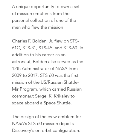
A unique opportunity to own a set
of mission emblems from the
personal collection of one of the
men who flew the mission!
Charles F. Bolden, Jr. flew on STS-
61C, STS-31, STS-45, and STS-60. In
addition to his career as an
astronaut, Bolden also served as the
12th Administrator of NASA from
2009 to 2017. STS-60 was the first
mission of the US/Russian Shuttle-
Mir Program, which carried Russian
cosmonaut Sergei K. Krikalev to
space aboard a Space Shuttle.
The design of the crew emblem for
NASA's STS-60 mission depicts
Discovery's on-orbit configuration.