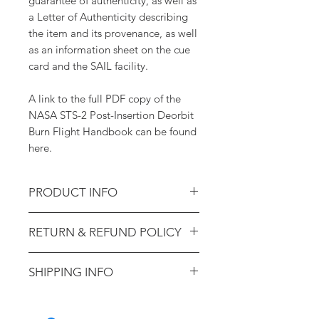
guarantee of authenticity, as well as
a Letter of Authenticity describing
the item and its provenance, as well
as an information sheet on the cue
card and the SAIL facility.
A link to the full PDF copy of the
NASA STS-2 Post-Insertion Deorbit
Burn Flight Handbook can be found
here.
PRODUCT INFO
STS-2 Cue Card - CDR Bus
RETURN & REFUND POLICY
2 (Training-Used; Ex. Astronaut
Sherwood Spring)
14-day money-back guarantee.
SHIPPING INFO
100% lifetime guarantee of
authenticity.
Shipping will be calculated at
checkout. Domestic US packages