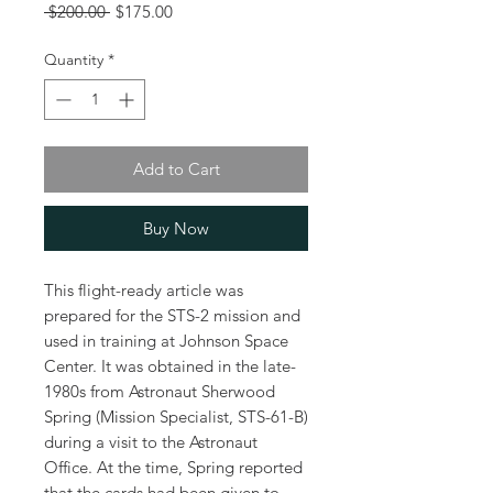
Regular
Sale
 $200.00 
$175.00
Price
Price
Quantity
*
Add to Cart
Buy Now
This flight-ready article was
prepared for the STS-2 mission and
used in training at Johnson Space
Center. It was obtained in the late-
1980s from Astronaut Sherwood
Spring (Mission Specialist, STS-61-B)
during a visit to the Astronaut
Office. At the time, Spring reported
that the cards had been given to