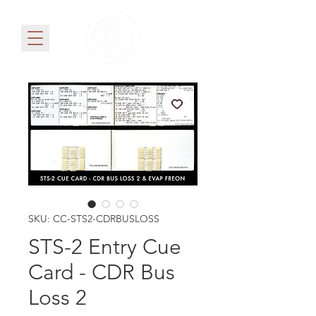
SKU: CC-STS2-CDRBUSLOSS
STS-2 Entry Cue
Card - CDR Bus
Loss 2