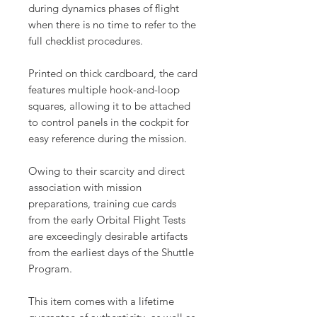
during dynamics phases of flight
when there is no time to refer to the
full checklist procedures.
Printed on thick cardboard, the card
features multiple hook-and-loop
squares, allowing it to be attached
to control panels in the cockpit for
easy reference during the mission.
Owing to their scarcity and direct
association with mission
preparations, training cue cards
from the early Orbital Flight Tests
are exceedingly desirable artifacts
from the earliest days of the Shuttle
Program.
This item comes with a lifetime