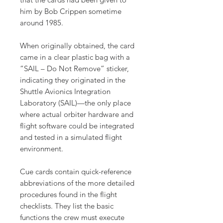
him by Bob Crippen sometime
around 1985.
When originally obtained, the card
came in a clear plastic bag with a
“SAIL – Do Not Remove” sticker,
indicating they originated in the
Shuttle Avionics Integration
Laboratory (SAIL)—the only place
where actual orbiter hardware and
flight software could be integrated
and tested in a simulated flight
environment.
Cue cards contain quick-reference
abbreviations of the more detailed
procedures found in the flight
checklists. They list the basic
functions the crew must execute