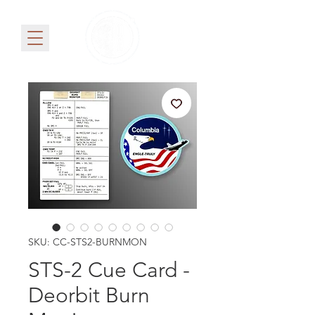
SKU: CC-STS2-BURNMON
STS-2 Cue Card -
Deorbit Burn