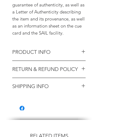
guarantee of authenticity, as well as
a Letter of Authenticity describing
the item and its provenance, as well
as an information sheet on the cue
card and the SAIL facility.
PRODUCT INFO
STS-2 Cue Card - Deorbit Burn
RETURN & REFUND POLICY
Monitor (Training-Used; Ex.
Astronaut Sherwood Spring)
14-day money-back guarantee.
SHIPPING INFO
100% lifetime guarantee of
authenticity.
Shipping will be calculated at
checkout. Domestic US packages
are shipped via USPS Priority Mail
($8.99). International orders are
shipped via USPS International
Priority, and cost is based on your
RELATED ITEMS