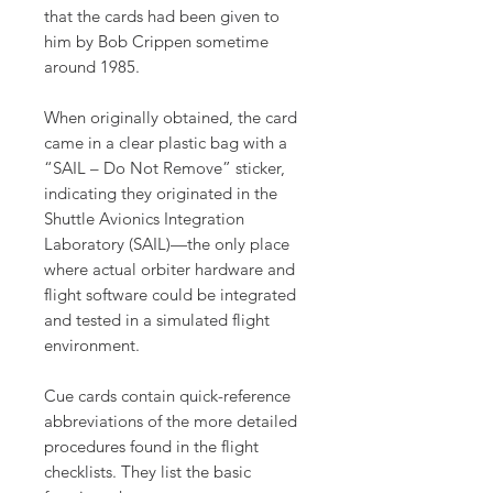
that the cards had been given to
him by Bob Crippen sometime
around 1985.
When originally obtained, the card
came in a clear plastic bag with a
“SAIL – Do Not Remove” sticker,
indicating they originated in the
Shuttle Avionics Integration
Laboratory (SAIL)—the only place
where actual orbiter hardware and
flight software could be integrated
and tested in a simulated flight
environment.
Cue cards contain quick-reference
abbreviations of the more detailed
procedures found in the flight
checklists. They list the basic