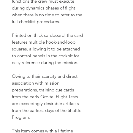
functions the crew must execute
during dynamics phases of flight
when there is no time to refer to the
full checklist procedures.
Printed on thick cardboard, the card
features multiple hook-and-loop
squares, allowing it to be attached
to control panels in the cockpit for
easy reference during the mission.
Owing to their scarcity and direct
association with mission
preparations, training cue cards
from the early Orbital Flight Tests
are exceedingly desirable artifacts
from the earliest days of the Shuttle
Program.
This item comes with a lifetime