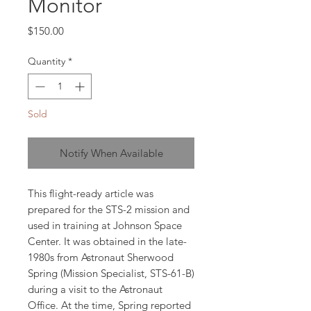
Monitor
Price
$150.00
Quantity
*
Sold
Notify When Available
This flight-ready article was
prepared for the STS-2 mission and
used in training at Johnson Space
Center. It was obtained in the late-
1980s from Astronaut Sherwood
Spring (Mission Specialist, STS-61-B)
during a visit to the Astronaut
Office. At the time, Spring reported