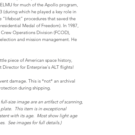
 TELMU for much of the Apollo program,
 (during which he played a key role in
 “lifeboat” procedures that saved the
residential Medal of Freedom). In 1987,
 Crew Operations Division (FCOD),
 selection and mission management. He
ttle piece of American space history,
t Director for Enterprise's ALT flights!
event damage. This is *not* an archival
rotection during shipping.
full-size image are an artifact of scanning,
plate. This item is in exceptional
stent with its age. Most show light age
s. See images for full details.)