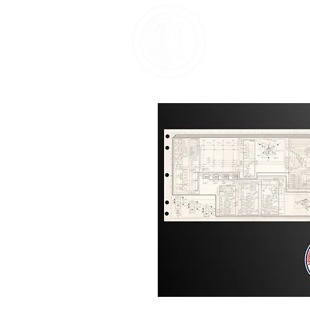
Home
About