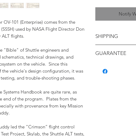
Notify W
for OV-101 (Enterprise) comes from the
(SSSH) used by NASA Flight Director Don
y ALT flights.
SHIPPING
Shipping will be ca
e "Bible" of Shuttle engineers and
GUARANTEE
your location
d schematics, technical drawings, and
bsystem on the vehicle. Since this
All items are backe
f the vehicle's design configuration, it was
authenticity, and c
 testing, and trouble-shooting phases.
containing a detaile
with its provenance.
e Systems Handbook are quite rare, as
e end of the program. Plates from the
pecially with provenance from key Mission
uddy.
Puddy led the “Crimson” flight control
est Project, Skylab, the Shuttle ALT tests,