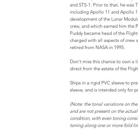
and STS-1. Prior to that, he was
including Apollo 11 and Apollo 13
development of the Lunar Module
crew, and which earned him the P
Puddy became head of the Flight
charged with all aspects of crew
retired from NASA in 1995.
Don't miss this chance to own a li
direct from the estate of the Fligh
Ships in a rigid PVC sleeve to pr
sleeve, and is intended only for p
(Note: the tonal variations on the 
and are not present on the actual 
condition, with even toning consi
toning along one or more fold line