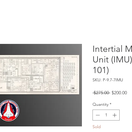
Catalog
Guarantee
FAQ
Consign/Sell
Contact
Intertial
Unit (IMU
101)
SKU: P-9.7-7IMU
Regular
Sa
 $275.00 
$200.00
Price
Pr
Quantity
*
Sold