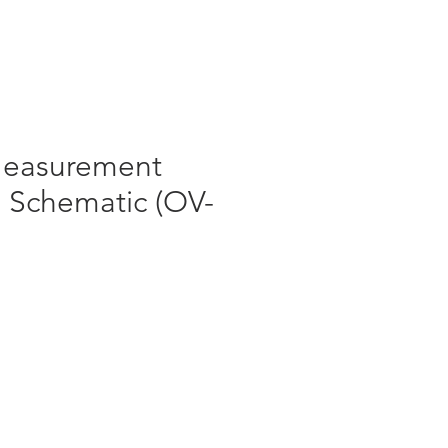
Log In
 Measurement
) Schematic (OV-
le
ice