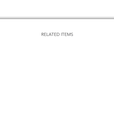
RELATED ITEMS