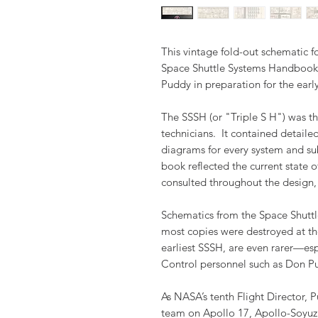
This vintage fold-out schematic 
Space Shuttle Systems Handbook 
Puddy in preparation for the earl
The SSSH (or "Triple S H") was th
technicians. It contained detaile
diagrams for every system and su
book reflected the current state o
consulted throughout the design,
Schematics from the Space Shuttl
most copies were destroyed at th
earliest SSSH, are even rarer—es
Control personnel such as Don P
As NASA’s tenth Flight Director, 
team on Apollo 17, Apollo-Soyuz T