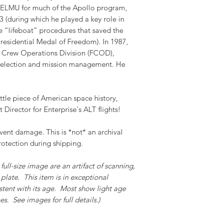
 TELMU for much of the Apollo program,
 (during which he played a key role in
 “lifeboat” procedures that saved the
residential Medal of Freedom). In 1987,
 Crew Operations Division (FCOD),
 selection and mission management. He
ttle piece of American space history,
t Director for Enterprise's ALT flights!
event damage. This is *not* an archival
rotection during shipping.
full-size image are an artifact of scanning,
plate. This item is in exceptional
stent with its age. Most show light age
s. See images for full details.)