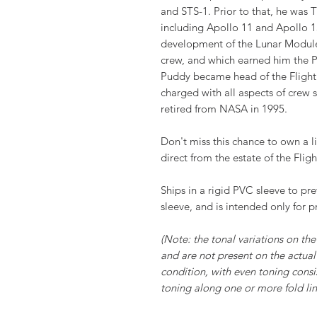
and STS-1. Prior to that, he was
including Apollo 11 and Apollo 13
development of the Lunar Module
crew, and which earned him the P
Puddy became head of the Flight
charged with all aspects of crew
retired from NASA in 1995.
Don't miss this chance to own a li
direct from the estate of the Fligh
Ships in a rigid PVC sleeve to pr
sleeve, and is intended only for p
(Note: the tonal variations on the 
and are not present on the actual 
condition, with even toning consi
toning along one or more fold line