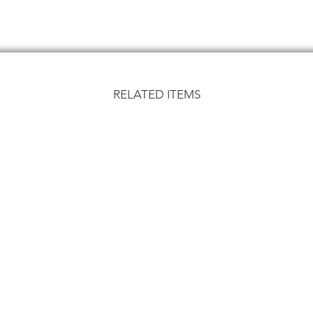
RELATED ITEMS