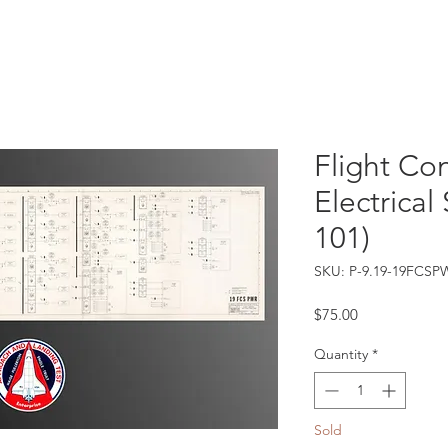
Catalog
Guarantee
FAQ
Consign/Sell
Contact
Flight Co
Electrical
101)
SKU: P-9.19-19FCSP
Price
$75.00
Quantity
*
Sold