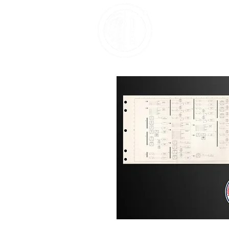
Home
About