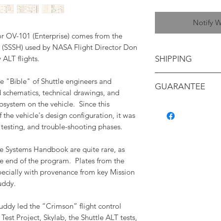
Notify W
for OV-101 (Enterprise) comes from the
(SSSH) used by NASA Flight Director Don
y ALT flights.
SHIPPING
Shipping will be ca
e "Bible" of Shuttle engineers and
GUARANTEE
your location
d schematics, technical drawings, and
bsystem on the vehicle. Since this
All items are backe
f the vehicle's design configuration, it was
authenticity, and c
 testing, and trouble-shooting phases.
containing a detaile
with its provenance.
e Systems Handbook are quite rare, as
e end of the program. Plates from the
pecially with provenance from key Mission
uddy.
Puddy led the “Crimson” flight control
est Project, Skylab, the Shuttle ALT tests,