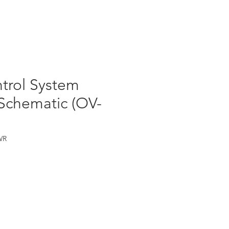
Log In
ntrol System
 Schematic (OV-
WR