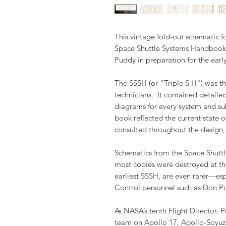
This vintage fold-out schematic 
Space Shuttle Systems Handbook 
Puddy in preparation for the earl
The SSSH (or "Triple S H") was th
technicians. It contained detaile
diagrams for every system and su
book reflected the current state o
consulted throughout the design,
Schematics from the Space Shuttl
most copies were destroyed at th
earliest SSSH, are even rarer—es
Control personnel such as Don P
As NASA’s tenth Flight Director, 
team on Apollo 17, Apollo-Soyuz T