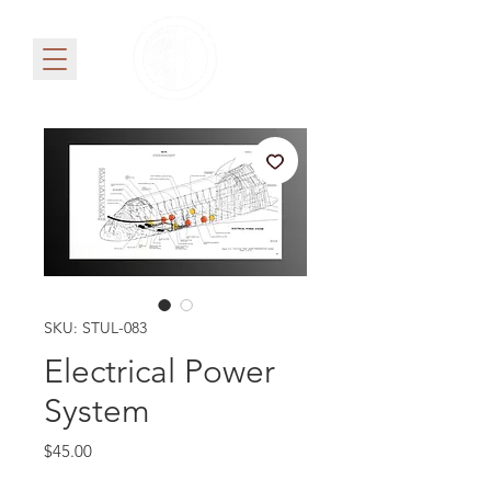
SKU: STUL-083
Electrical Power
System
Price
$45.00