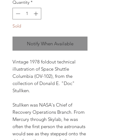
Quantity
*
Sold
Notify When Available
Vintage 1978 foldout technical
illustration of Space Shuttle
Columbia (OV-102), from the
collection of Donald E. "Doc"
Stullken.
Stullken was NASA's Chief of
Recovery Operations Branch. From
Mercury through Skylab, he was
often the first person the astronauts
would see as they stepped onto the