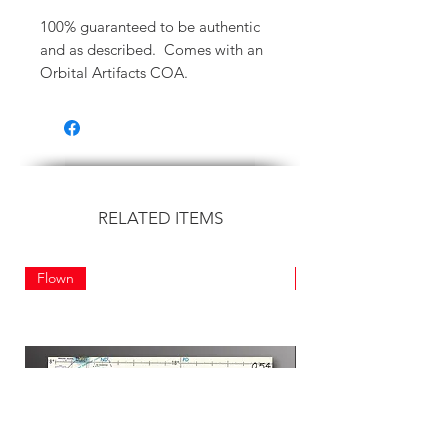
100% guaranteed to be authentic
and as described. Comes with an
Orbital Artifacts COA.
RELATED ITEMS
Flown
Flown