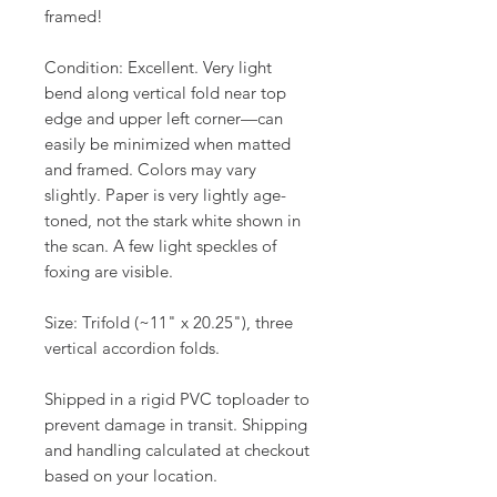
framed!
Condition: Excellent. Very light
bend along vertical fold near top
edge and upper left corner—can
easily be minimized when matted
and framed. Colors may vary
slightly. Paper is very lightly age-
toned, not the stark white shown in
the scan. A few light speckles of
foxing are visible.
Size: Trifold (~11" x 20.25"), three
vertical accordion folds.
Shipped in a rigid PVC toploader to
prevent damage in transit. Shipping
and handling calculated at checkout
based on your location.