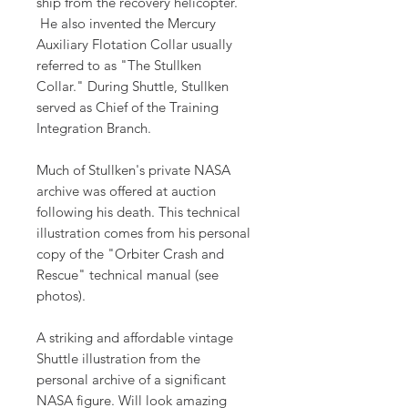
ship from the recovery helicopter.
He also invented the Mercury
Auxiliary Flotation Collar usually
referred to as "The Stullken
Collar." During Shuttle, Stullken
served as Chief of the Training
Integration Branch.
Much of Stullken's private NASA
archive was offered at auction
following his death. This technical
illustration comes from his personal
copy of the "Orbiter Crash and
Rescue" technical manual (see
photos).
A striking and affordable vintage
Shuttle illustration from the
personal archive of a significant
NASA figure. Will look amazing