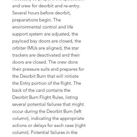
and crew for deorbit and re-entry.
Several hours before deorbit,
preparations begin. The
environmental control and life
support system are adjusted, the
payload bay doors are closed, the
orbiter IMUs are aligned, the star
trackers are deactivated and their
doors are closed. The crew dons
their pressure suits and prepares for
the Deorbit Burn that will initiate
the Entry portion of the flight. The
back of the card contains the
Deorbit Burn Flight Rules, listing
several potential failures that might
occur during the Deorbit Burn (left
column), indicating the appropriate
actions or delays for each case (right
column). Potential failures in the