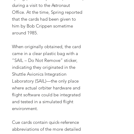
during a visit to the Astronaut
Office. At the time, Spring reported
that the cards had been given to
him by Bob Crippen sometime
around 1985.
When originally obtained, the card
came in a clear plastic bag with a
“SAIL – Do Not Remove” sticker,
indicating they originated in the
Shuttle Avionics Integration
Laboratory (SAIL)—the only place
where actual orbiter hardware and
flight software could be integrated
and tested in a simulated flight
environment.
Cue cards contain quick-reference
abbreviations of the more detailed