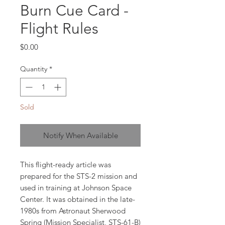
Burn Cue Card -
Flight Rules
Price
$0.00
Quantity
*
Sold
Notify When Available
This flight-ready article was
prepared for the STS-2 mission and
used in training at Johnson Space
Center. It was obtained in the late-
1980s from Astronaut Sherwood
Spring (Mission Specialist, STS-61-B)