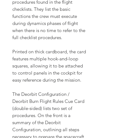
procedures found in the flight
checklists. They list the basic
functions the crew must execute
during dynamics phases of flight
when there is no time to refer to the
full checklist procedures.
Printed on thick cardboard, the card
features multiple hook-and-loop
squares, allowing it to be attached
to control panels in the cockpit for
easy reference during the mission.
The Deorbit Configuration /
Deorbit Burn Flight Rules Cue Card
(double-sided) lists two set of
procedures. On the front is a
summary of the Deorbit
Configuration, outlining all steps
necessary to prepare the spacecraft