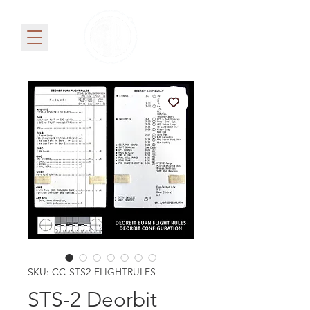
SKU: CC-STS2-FLIGHTRULES
STS-2 Deorbit