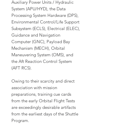
Auxiliary Power Units / Hydraulic
System (APU/HYD), the Data
Processing System Hardware (DPS),
Environmental Control/Life Support
Subsystem (ECLS), Electrical (ELEC),
Guidance and Navigation
Computer (GNC), Payload Bay
Mechanism (MECH), Orbital
Maneuvering System (OMS), and
the Aft Reaction Control System
(AFT RCS).
Owing to their scarcity and direct
association with mission
preparations, training cue cards
from the early Orbital Flight Tests
are exceedingly desirable artifacts
from the earliest days of the Shuttle
Program.