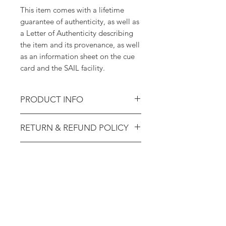
This item comes with a lifetime
guarantee of authenticity, as well as
a Letter of Authenticity describing
the item and its provenance, as well
as an information sheet on the cue
card and the SAIL facility.
PRODUCT INFO
STS-2 Cue Card - Deorbit Burn
RETURN & REFUND POLICY
Flight Rules (Training-Used; Ex.
Astronaut Sherwood Spring)
14-day return policy. 100% lifetime
SHIPPING INFO
guarantee of authenticity.
Shipping will be calculated at
checkout. Domestic US packages
are shipped via USPS Priority Mail
($8.99). International orders are
shipped via USPS International