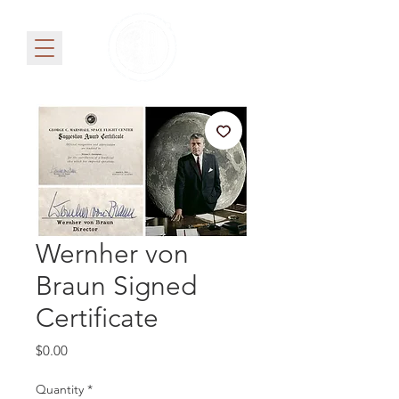
Wernher von
Braun Signed
Certificate
Price
$0.00
Quantity
*