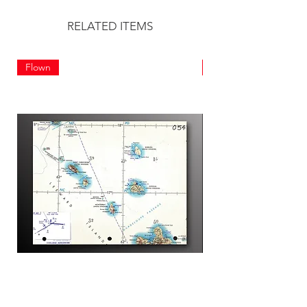
RELATED ITEMS
Flown
Flown