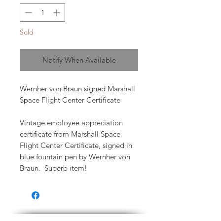
Sold
Notify When Available
Wernher von Braun signed Marshall
Space Flight Center Certificate
Vintage employee appreciation
certificate from Marshall Space
Flight Center Certificate, signed in
blue fountain pen by Wernher von
Braun. Superb item!