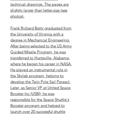
technical drawings. The pages are
slightly larger than letter-size (see
photos).
Frank Richard Batty graduated from
the University of Virginia with a
degree in Mechanical Engineering.
After being selected to the US Army
Guided Missile Program, he was
transferred to Huntsville, Alabama,
where he began his career in NASA.
He played an instrumental role in
the Skylab program, helping to
develop the Twin Pole Sail Parasol.
Later, as Senior VP at United Space
Booster Inc (USBI), he was
responsible for the Space Shuttle's
Booster program and helped to
launch over 20 successful shuttle