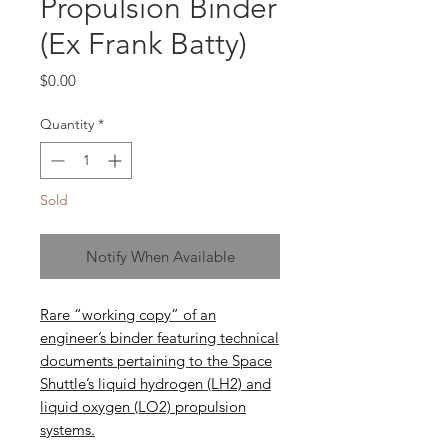
Propulsion Binder
(Ex Frank Batty)
Price
$0.00
Quantity
*
Sold
Notify When Available
Rare “working copy” of an
engineer’s binder featuring technical
documents pertaining to the Space
Shuttle’s liquid hydrogen (LH2) and
liquid oxygen (LO2) propulsion
systems.