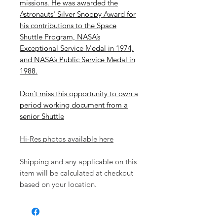
missions. He was awarded the
Astronauts' Silver Snoopy Award for
his contributions to the Space
Shuttle Program, NASA’s
Exceptional Service Medal in 1974,
and NASA’s Public Service Medal in
1988.
Don’t miss this opportunity to own a
period working document from a
senior Shuttle
Hi-Res photos available here
Shipping and any applicable on this
item will be calculated at checkout
based on your location.