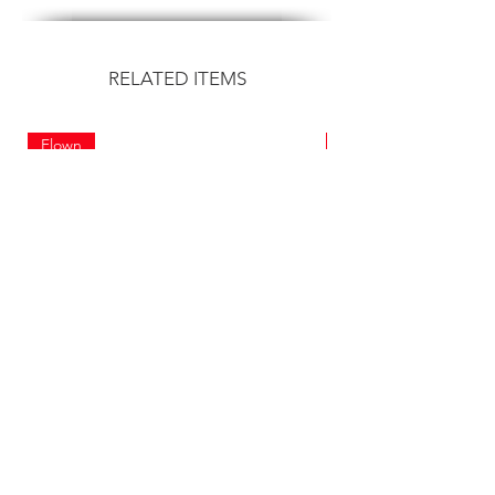
RELATED ITEMS
Flown
Flown