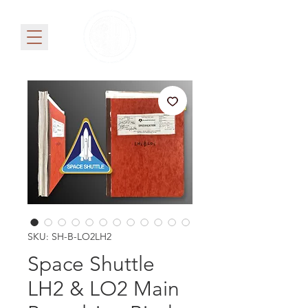
SKU: SH-B-LO2LH2
Space Shuttle
LH2 & LO2 Main