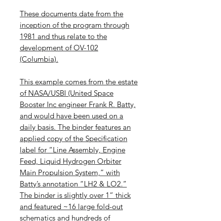
These documents date from the
inception of the program through
1981 and thus relate to the
development of OV-102
(Columbia).
This example comes from the estate
of NASA/USBI (United Space
Booster Inc engineer Frank R. Batty,
and would have been used on a
daily basis. The binder features an
applied copy of the Specification
label for “Line Assembly, Engine
Feed, Liquid Hydrogen Orbiter
Main Propulsion System,” with
Batty’s annotation “LH2 & LO2.”
The binder is slightly over 1” thick
and featured ~16 large fold-out
schematics and hundreds of