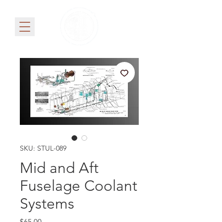
SKU: STUL-089
Mid and Aft
Fuselage Coolant
Systems
Price
$65.00