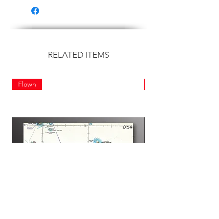
RELATED ITEMS
Flown
Flown