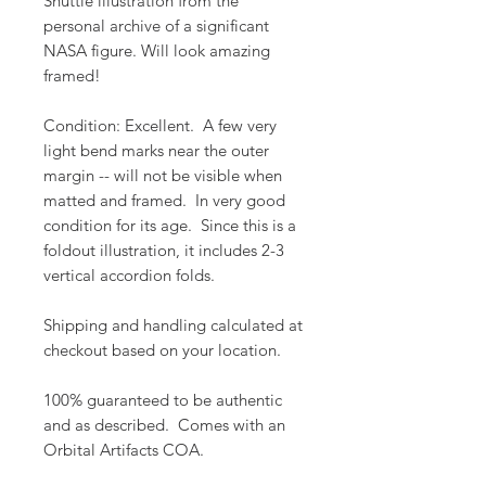
Shuttle illustration from the
personal archive of a significant
NASA figure. Will look amazing
framed!
Condition: Excellent. A few very
light bend marks near the outer
margin -- will not be visible when
matted and framed. In very good
condition for its age. Since this is a
foldout illustration, it includes 2-3
vertical accordion folds.
Shipping and handling calculated at
checkout based on your location.
100% guaranteed to be authentic
and as described. Comes with an
Orbital Artifacts COA.