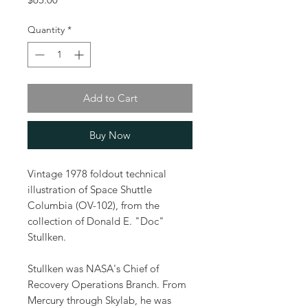
Quantity
*
Add to Cart
Buy Now
Vintage 1978 foldout technical
illustration of Space Shuttle
Columbia (OV-102), from the
collection of Donald E. "Doc"
Stullken.
Stullken was NASA's Chief of
Recovery Operations Branch. From
Mercury through Skylab, he was