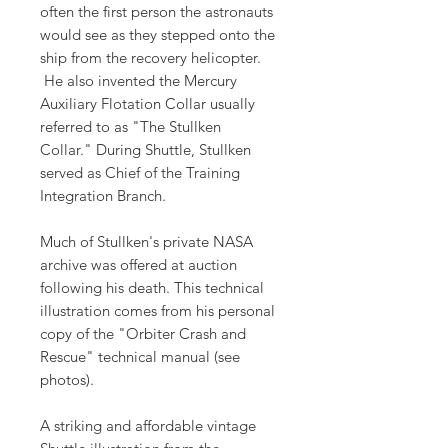
often the first person the astronauts
would see as they stepped onto the
ship from the recovery helicopter.
He also invented the Mercury
Auxiliary Flotation Collar usually
referred to as "The Stullken
Collar." During Shuttle, Stullken
served as Chief of the Training
Integration Branch.
Much of Stullken's private NASA
archive was offered at auction
following his death. This technical
illustration comes from his personal
copy of the "Orbiter Crash and
Rescue" technical manual (see
photos).
A striking and affordable vintage