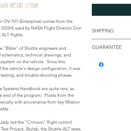
for OV-101 (Enterprise) comes from the
(SSSH) used by NASA Flight Director Don
SHIPPING
y ALT flights.
Shipping will be ca
GUARANTEE
e "Bible" of Shuttle engineers and
your location
d schematics, technical drawings, and
All items are backe
bsystem on the vehicle. Since this
authenticity, and c
f the vehicle's design configuration, it was
containing a detaile
 testing, and trouble-shooting phases.
with its provenance.
e Systems Handbook are quite rare, as
e end of the program. Plates from the
pecially with provenance from key Mission
uddy.
Puddy led the “Crimson” flight control
est Project, Skylab, the Shuttle ALT tests,