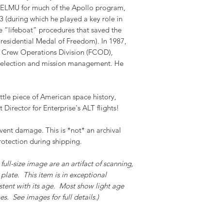
 TELMU for much of the Apollo program,
 (during which he played a key role in
 “lifeboat” procedures that saved the
residential Medal of Freedom). In 1987,
 Crew Operations Division (FCOD),
 selection and mission management. He
ttle piece of American space history,
t Director for Enterprise's ALT flights!
event damage. This is *not* an archival
rotection during shipping.
full-size image are an artifact of scanning,
plate. This item is in exceptional
stent with its age. Most show light age
s. See images for full details.)