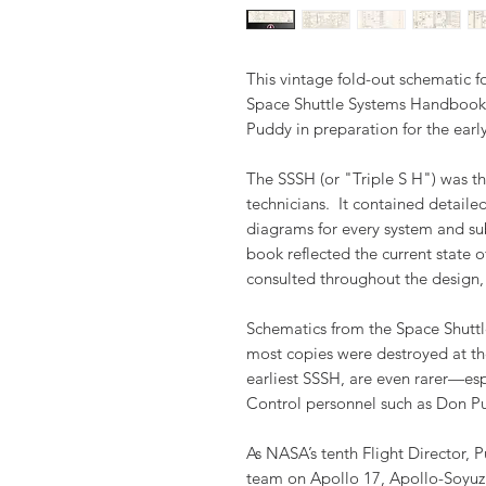
This vintage fold-out schematic 
Space Shuttle Systems Handbook 
Puddy in preparation for the earl
The SSSH (or "Triple S H") was th
technicians. It contained detaile
diagrams for every system and su
book reflected the current state o
consulted throughout the design,
Schematics from the Space Shuttl
most copies were destroyed at th
earliest SSSH, are even rarer—es
Control personnel such as Don P
As NASA’s tenth Flight Director, 
team on Apollo 17, Apollo-Soyuz T