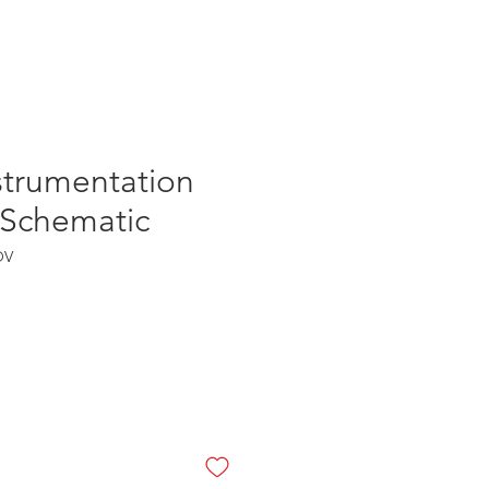
Log In
strumentation
 Schematic
OV