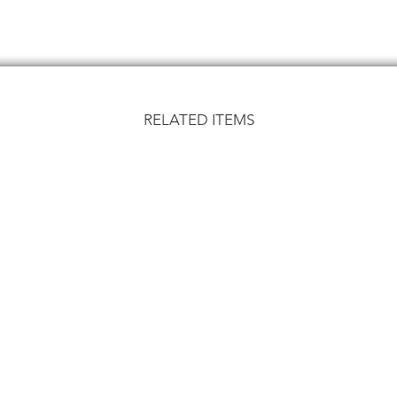
RELATED ITEMS