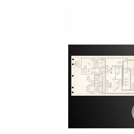
Home
About