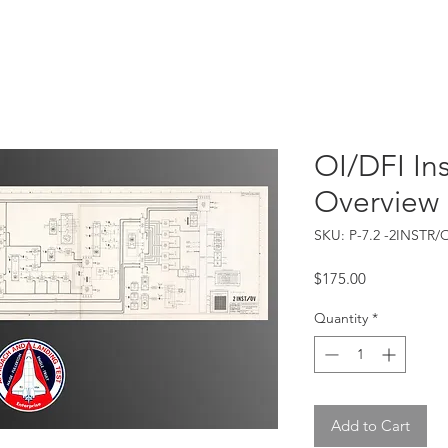
Catalog
Guarantee
FAQ
Consign/Sell
Contact
OI/DFI In
Overview
SKU: P-7.2 -2INSTR/
Price
$175.00
Quantity
*
Add to Cart