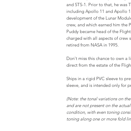
and STS-1. Prior to that, he was
including Apollo 11 and Apollo 13
development of the Lunar Module
crew, and which earned him the P
Puddy became head of the Flight
charged with all aspects of crew
retired from NASA in 1995.
Don't miss this chance to own a li
direct from the estate of the Fligh
Ships in a rigid PVC sleeve to pr
sleeve, and is intended only for p
(Note: the tonal variations on the 
and are not present on the actual 
condition, with even toning consi
toning along one or more fold line