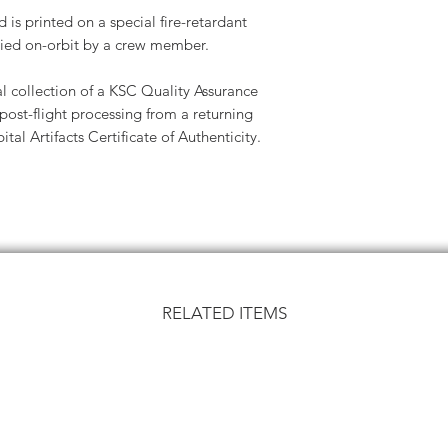
is printed on a special fire-retardant
ied on-orbit by a crew member.
l collection of a KSC Quality Assurance
ost-flight processing from a returning
tal Artifacts Certificate of Authenticity.
RELATED ITEMS