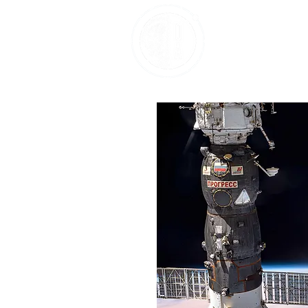
Home
About