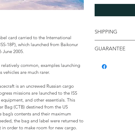
SHIPPING
el card carried to the International
Shipping will be ca
ISS-18P), which launched from Baikonur
GUARANTEE
your location
 June 2005.
All items are backe
re relatively common, examples launching
authenticity, and c
 vehicles are much rarer.
containing a detaile
with its provenance.
cecraft is an uncrewed Russian cargo
rogress missions are launched to the ISS
, equipment, and other essentials. This
er Bag (CTB) destined from the US
the bag’s contents and their maximum
needed, the bag and label were returned to
ht in order to make room for new cargo.