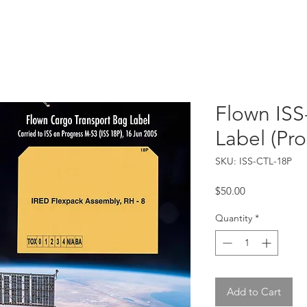
Catalog
Guarantee
FAQ
Consign/Sell
Contact
Flown ISS
Label (Pr
SKU: ISS-CTL-18P
Price
$50.00
Quantity
*
Add to Cart