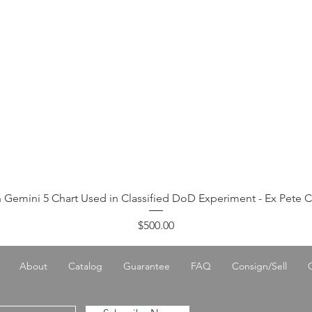
 Gemini 5 Chart Used in Classified DoD Experiment - Ex Pete 
Price
$500.00
About
Catalog
Guarantee
FAQ
Consign/Sell