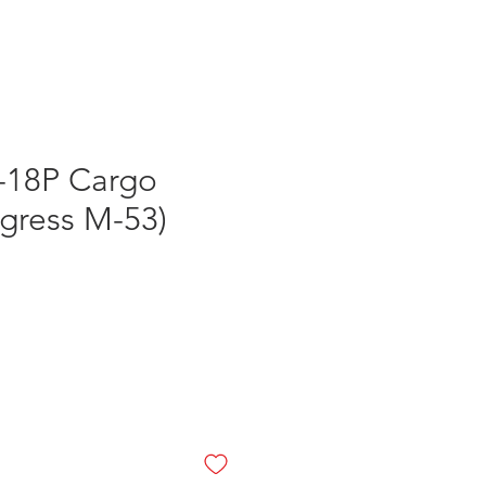
Log In
-18P Cargo
ogress M-53)