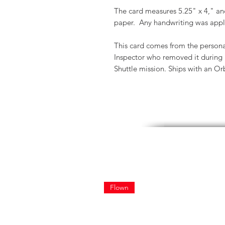
The card measures 5.25" x 4," and 
paper. Any handwriting was appl
This card comes from the persona
Inspector who removed it during p
Shuttle mission. Ships with an Orbi
Flown