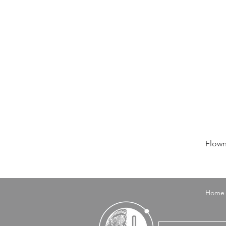
Flown
Home