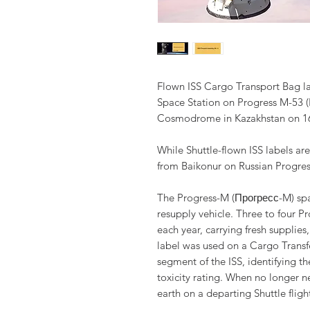
Flown ISS Cargo Transport Bag lab
Space Station on Progress M-53 (
Cosmodrome in Kazakhstan on 16
While Shuttle-flown ISS labels a
from Baikonur on Russian Progress
The Progress-M (Прогресс-M) spa
resupply vehicle. Three to four P
each year, carrying fresh supplies
label was used on a Cargo Transf
segment of the ISS, identifying 
toxicity rating. When no longer 
earth on a departing Shuttle flig