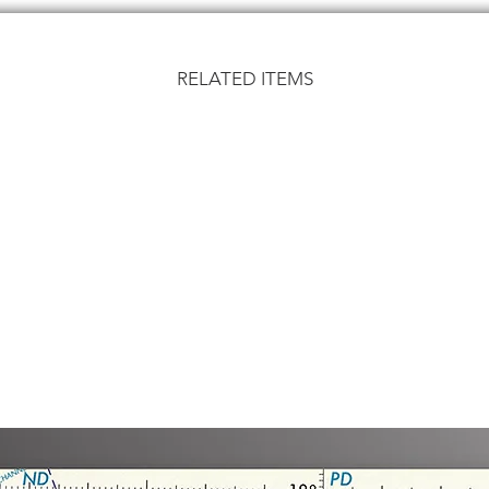
RELATED ITEMS