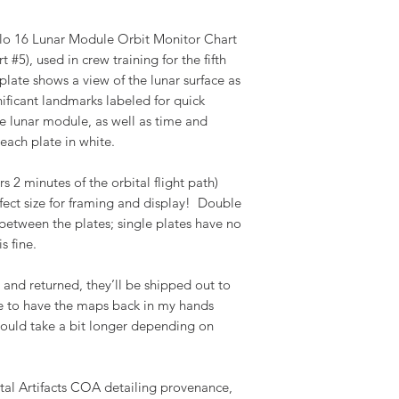
lo 16 Lunar Module Orbit Monitor Chart
#5), used in crew training for the fifth
plate shows a view of the lunar surface as
nificant landmarks labeled for quick
he lunar module, as well as time and
each plate in white.
s 2 minutes of the orbital flight path)
ect size for framing and display! Double
 between the plates; single plates have no
s fine.
nd returned, they’ll be shipped out to
pe to have the maps back in my hands
 could take a bit longer depending on
tal Artifacts COA detailing provenance,