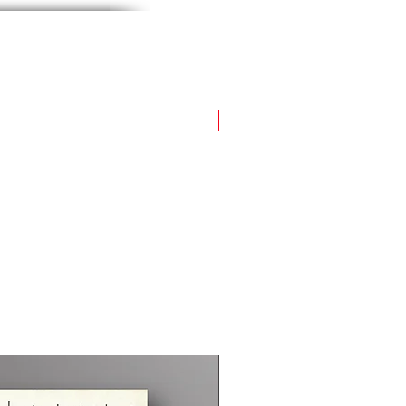
Flown