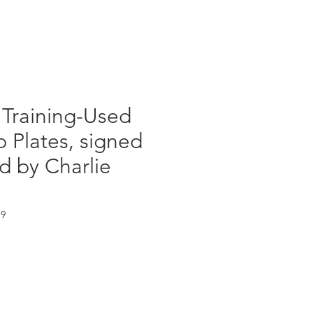
Log In
 Training-Used
 Plates, signed
d by Charlie
19