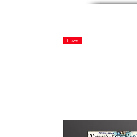
Flown