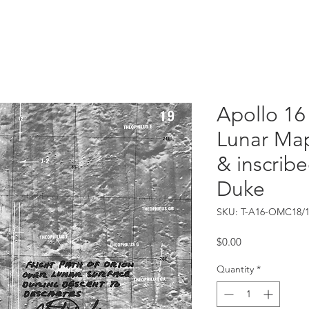
Catalog
Guarantee
FAQ
Consign/Sell
Contact
Apollo 16
Lunar Map
& inscribe
Duke
SKU: T-A16-OMC18/
Price
$0.00
Quantity
*