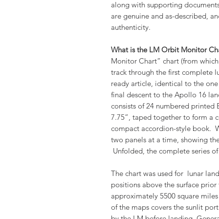
along with supporting documents 
are genuine and as-described, a
authenticity.
What is the LM Orbit Monitor Ch
Monitor Chart” chart (from which
track through the first complete lu
ready article, identical to the on
final descent to the Apollo 16 lan
consists of 24 numbered printed
7.75”, taped together to form a c
compact accordion-style book. 
two panels at a time, showing the
Unfolded, the complete series 
The chart was used for lunar land
positions above the surface prior
approximately 5500 square miles 
of the maps covers the sunlit por
by the LM before landing. Gener