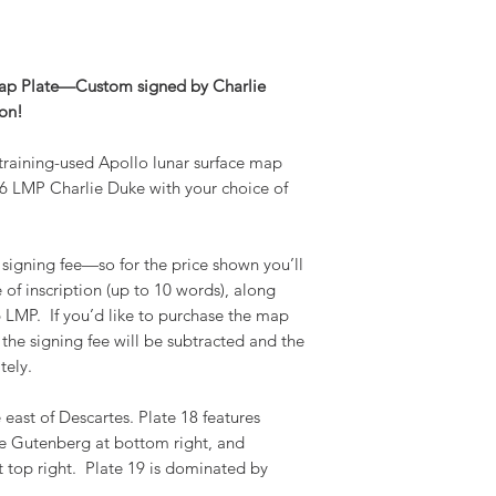
Map Plate—Custom signed by Charlie
ion!
 training-used Apollo lunar surface map
6 LMP Charlie Duke with your choice of
 signing fee—so for the price shown you’ll
e of inscription (up to 10 words), along
 LMP. If you’d like to purchase the map
the signing fee will be subtracted and the
tely.
 east of Descartes. Plate 18 features
mae Gutenberg at bottom right, and
 top right. Plate 19 is dominated by