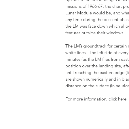
missions of 1966-67, the chart pr
Lunar Module would be, and what 
any time during the descent phase.
the LM was face down which allo
features outside their windows.
The LM’s groundtrack for certain
white lines. The left side of eve
minutes (as the LM flies from east
position over the landing site, af
until reaching the eastern edge (
are shown numerically and in blac
distance on the surface (in nauti
For more information,
click here
.