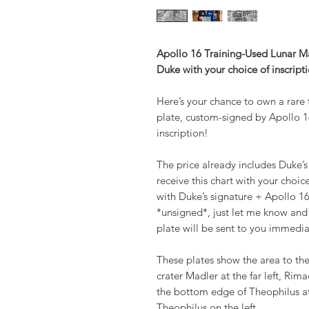
Apollo 16 Training-Used Lunar 
Duke with your choice of inscript
Here’s your chance to own a rare
plate, custom-signed by Apollo 1
inscription!
The price already includes Duke’s
receive this chart with your choic
with Duke’s signature + Apollo 16
*unsigned*, just let me know and 
plate will be sent to you immedia
These plates show the area to the
crater Madler at the far left, Ri
the bottom edge of Theophilus at
Theophilus on the left.