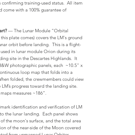
confirming training-used status. All item
nd come with a 100% guarantee of
art?
— The Lunar Module “Orbital
 this plate comes) covers the LM's ground
nar orbit before landing. This is a flight-
e used in lunar module Orion during its
ding site in the Descartes Highlands. It
 B&W photographic panels, each ~10.5" x
ontinuous loop map that folds into a
When folded, the crewmembers could view
 LM’s progress toward the landing site.
of maps measures ~186”.
mark identification and verification of LM
 to the lunar landing. Each panel shows
of the moon's surface, and the total area
tion of the near-side of the Moon covered
ated from unmanned Lunar Orbiter