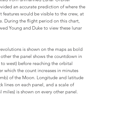
ovided an accurate prediction of where the
features would be visible to the crew, at
 During the flight period on this chart,
wed Young and Duke to view these lunar
 revolutions is shown on the maps as bold
ry other the panel shows the countdown in
 to west) before reaching the orbital
ter which the count increases in minutes
limb) of the Moon. Longitude and latitude
k lines on each panel, and a scale of
cal miles) is shown on every other panel.