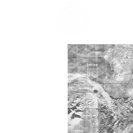
Home
About