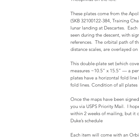
These plates come from the Apol
(SKB 32100122-384, Training Chart 
lunar landing at Descartes. Each 
seen during the descent, with sig
references. The orbital path of t
distance scales, are overlayed on 
This double-plate set (which cover
measures ~10.5” x 15.5” — a perf
plates have a horizontal fold line
fold lines. Condition of all plates i
Once the maps have been signed a
you via USPS Priority Mail. I ho
within 2 weeks of mailing, but it
Duke’s schedule
Each item will come with an Orbi